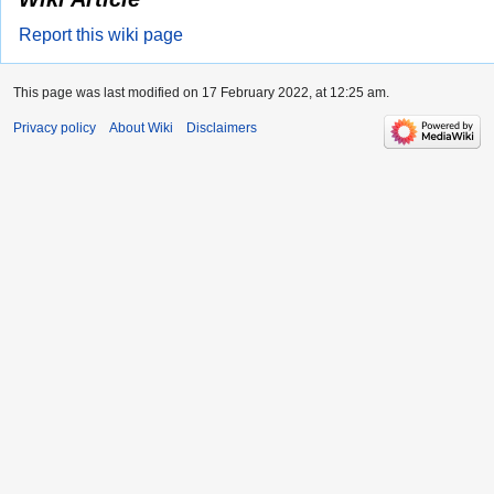
Report this wiki page
This page was last modified on 17 February 2022, at 12:25 am.
Privacy policy
About Wiki
Disclaimers