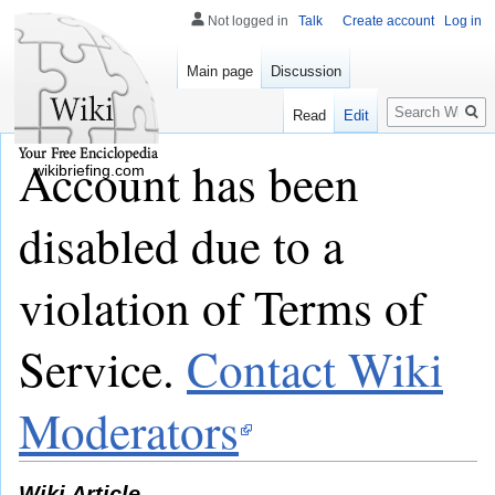
Not logged in
Talk
Create account
Log in
Main page
Discussion
Search
Read
Edit
Account has been
wikibriefing.com
disabled due to a
violation of Terms of
Service.
Contact Wiki
Moderators
Wiki Article